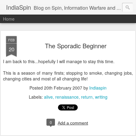
IndiaSpin
Blog on Spin, Information Warfare and Social Media Campaigns in India. Commentary on Automobiles, Mobile, Geopolitics, Security, Foreign Policy, Armed Forces, Kashmir, Terrorism and Ecological Sustainability.
Home
FEB
The Sporadic Beginner
20
I am back to this...hopefully I will manage to stay this time.
This is a season of many firsts; stopping to smoke, changing jobs,
changing cities and most of all changing life!
Posted
20th February 2007
by
Indiaspin
Labels:
alive
renaissance
return
writing
0
Add a comment