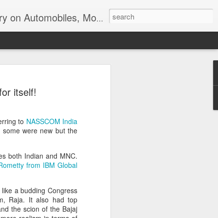
ir, Terrorism and Ecological Sustainability.
 itself!
erring to
NASSCOM India
nd some were new but the
ies both Indian and MNC.
Rometty from IBM Global
ns like a budding Congress
om, Raja. It also had top
nd the scion of the Bajaj