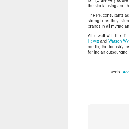
family, the very suav
Trade, Gaza and multialignment.
the stock taking and t
The PR consultants as 
strength as they sile
brands in all myriad a
All is well with the I
Hewitt
and
Watson Wy
media, the Industry, a
for Indian outsourcing i
Labels:
Acc
S
T
A
ye
it.