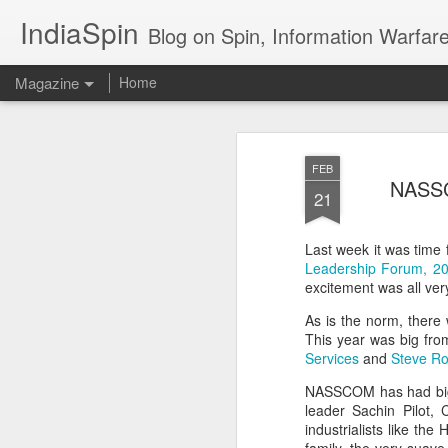
IndiaSpin
Blog on Spin, Information Warfare and Social Media Campaigns in I
Magazine
Home
Shashi Tharoor on
AUG
FEB
3
NASSCO
policy
21
Last week it was time f
Leadership Forum, 2
excitement was all v
As is the norm, there
This year was big fro
Shashi Tharoor On
Services
and
Steve Ro
AUG
3
Trump, Trade, Gaza
NASSCOM has had biggie
and multialignment.
leader Sachin Pilot, 
industrialists like t
Erudite Shashi Tharoor On Trump,