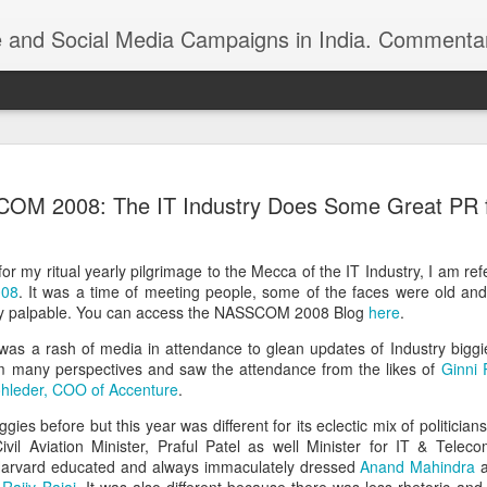
ndia. Commentary on Automobiles, Mobile, Geopolitics, Security, Foreign Policy, Armed Forces, Kashm
 Indian foreign
https://youtu.be/zu8iPPfeBc0
M 2008: The IT Industry Does Some Great PR for
or my ritual yearly pilgrimage to the Mecca of the IT Industry, I am ref
008
. It was a time of meeting people, some of the faces were old a
ery palpable. You can access the NASSCOM 2008 Blog
here
.
 was a rash of media in attendance to glean updates of Industry bigg
m many perspectives and saw the attendance from the likes of
Ginni 
Roshni Act: Ankur
hleder, COO of Accenture
.
FEB
25
Sharma, Ikkjutt Jammu
s before but this year was different for its eclectic mix of politicia
The Roshni Scam
Civil Aviation Minister, Praful Patel as well Minister for IT & Telec
he Harvard educated and always immaculately dressed
Anand Mahindra
a
An 11 Points Fact-Sheet