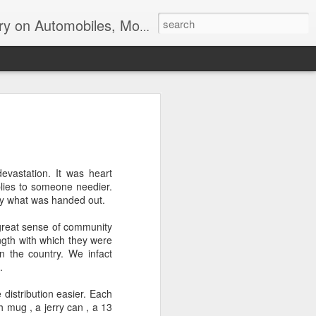
ir, Terrorism and Ecological Sustainability.
evastation. It was heart
plies to someone needier.
lly what was handed out.
great sense of community
ength with which they were
n the country. We infact
.
istribution easier. Each
h mug , a jerry can , a 13