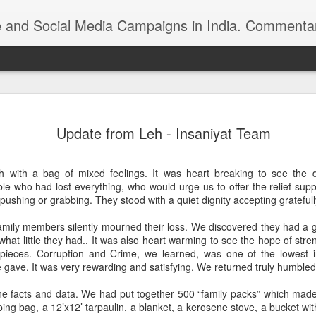
ndia. Commentary on Automobiles, Mobile, Geopolitics, Security, Foreign Policy, Armed Forces, Kashm
 Indian foreign
https://youtu.be/zu8iPPfeBc0
Update from Leh - Insaniyat Team
 with a bag of mixed feelings. It was heart breaking to see the d
le who had lost everything, who would urge us to offer the relief sup
 pushing or grabbing. They stood with a quiet dignity accepting gratefu
amily members silently mourned their loss. We discovered they had a 
 what little they had.. It was also heart warming to see the hope of str
Roshni Act: Ankur
 pieces. Corruption and Crime, we learned, was one of the lowest i
FEB
gave. It was very rewarding and satisfying. We returned truly humbled
25
Sharma, Ikkjutt Jammu
The Roshni Scam
facts and data. We had put together 500 “family packs” which made d
ing bag, a 12’x12’ tarpaulin, a blanket, a kerosene stove, a bucket wit
An 11 Points Fact-Sheet