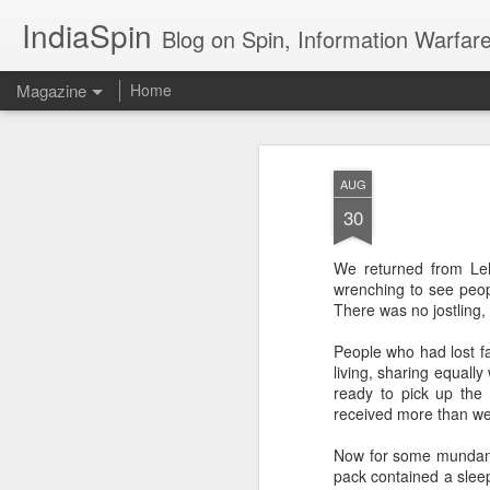
IndiaSpin
Blog on Spin, Information Warfare and Social Media Campaigns in I
Magazine
Home
Shashi Tharoor on
AUG
AUG
3
policy
30
We returned from Leh
wrenching to see peop
There was no jostling,
People who had lost f
living, sharing equally
Shashi Tharoor On
AUG
ready to pick up the
3
received more than we 
Trump, Trade, Gaza
and multialignment.
Now for some mundane 
Erudite Shashi Tharoor On Trump,
pack contained a sleep