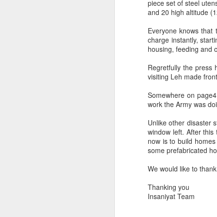
Trade, Gaza and multialignment.
piece set of steel utens
and 20 high altitude (
Everyone knows that 
charge instantly, star
housing, feeding and clo
Regretfully the press h
visiting Leh made fro
Somewhere on page4 a 
work the Army was doi
Unlike other disaster
window left. After thi
S
now is to build homes 
some prefabricated ho
T
We would like to thank 
A
Thanking you
ye
Insaniyat Team
it.