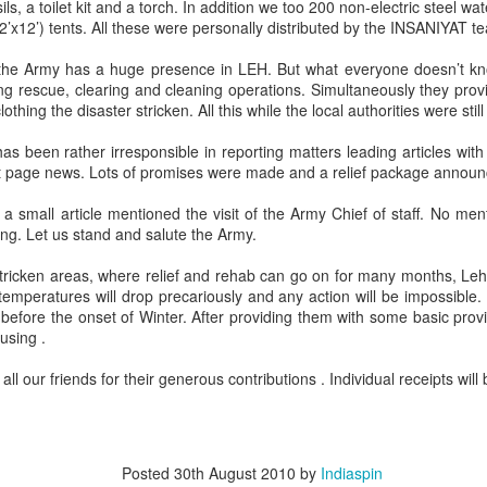
ils, a toilet kit and a torch. In addition we too 200 non-electric steel wat
12’x12’) tents. All these were personally distributed by the INSANIYAT t
Jammu, 25.02.2023, a lot of
misinformation on Roshni Case is
the Army has a huge presence in LEH. But what everyone doesn’t kn
doing rounds on social media. We
ting rescue, clearing and cleaning operations. Simultaneously they prov
present you a factual,
thing the disaster stricken. All this while the local authorities were still
chronological and true picture of
BIRDS OF THE
APR
the entire episode based upon
as been rather irresponsible in reporting matters leading articles with b
12
FEATHER , NO
Court record & after speaking to
nt page news. Lots of promises were made and a relief package announ
LONGER FLOCK
the Petitioner/Advocate Ankur
Sharma (President IkKJutt
TOGETHER
small article mentioned the visit of the Army Chief of staff. No me
Jammu Party).
ng. Let us stand and salute the Army.
BIRDS OF THE FEATHER, NO
LONGER FLOCK TOGETHER
1. In 2014, a CMP 48/2014 was
 stricken areas, where relief and rehab can go on for many months, Le
filed by Ankur Sharma; Advocate
s temperatures will drop precariously and any action will be impossible.
By Col Avnish Sharma(retd)
& President IkKJutt Jammu Party
Resurgent Bharat by Jay Bhattacharjee, An Anthology
EP
before the onset of Winter. After providing them with some basic provi
in J&K High Court seeking CBI
26
using .
The unfortunate incident of a
of Essays
Probe in Rs. 25,000 Crore Roshni
physical assault on Col
his week, I am pleased to present a book by Jay Bhattacharjee.
Land Scam.
all our friends for their generous contributions . Individual receipts will 
Pushpinder Baath, a serving army
officer by 12 Punjab policemen
n anthology of Essays and other works published over the past few
has besides highlighting mindless
ars with a distinct focus on Resurgent Bharat and issues germane to
brutality of the law enforcers has
brought to fore a terribly disturbing
Posted
30th August 2010
by
Indiaspin
issue to fore.