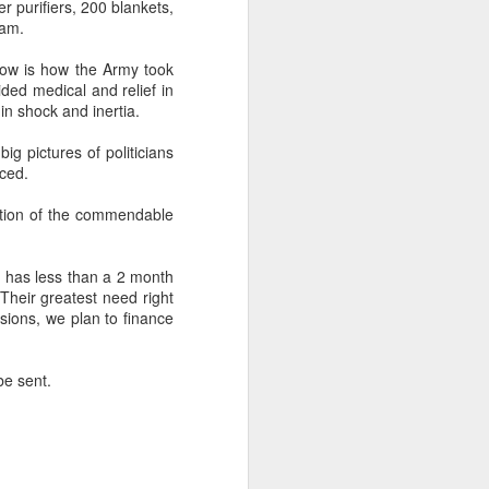
er purifiers, 200 blankets,
eam.
ow is how the Army took
ided medical and relief in
 in shock and inertia.
The Hot Indian
APR
ig pictures of politicians
16
Summer
ced.
In the background of the 2+2 US
India melee and the multiple and
ntion of the commendable
scripted Muslim radical attacks
during the Hindu Ramanavami
festival processions.
h has less than a 2 month
 Their greatest need right
Between the steady whine of
sions, we plan to finance
western pedantry and the boring
appeasement vote bank talking
heads in media it has been a
be sent.
hot summer in New Delhi.