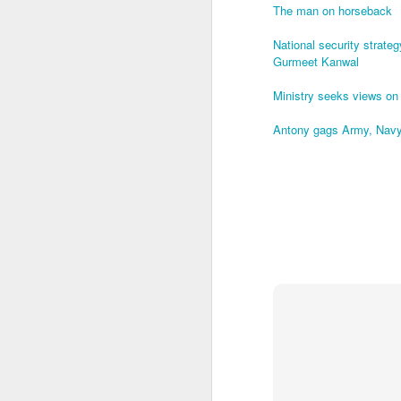
The man on horseback
O
National security strate
Gurmeet Kanwal
Ministry seeks views on
In
Antony gags Army, Navy,
B
A 
It
af
O
B
A
wi
Wi