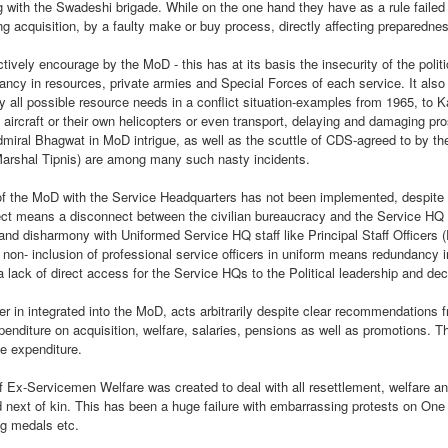
g with the Swadeshi brigade. While on the one hand they have as a rule failed 
ng acquisition, by a faulty make or buy process, directly affecting preparedne
Jammu, 25.02.2023, a lot of
misinformation on Roshni Case is
ively encourage by the MoD - this has at its basis the insecurity of the politi
doing rounds on social media. We
ncy in resources, private armies and Special Forces of each service. It also
present you a factual,
y all possible resource needs in a conflict situation-examples from 1965, to 
chronological and true picture of
BIRDS OF THE
ircraft or their own helicopters or even transport, delaying and damaging pro
APR
the entire episode based upon
dmiral Bhagwat in MoD intrigue, as well as the scuttle of CDS-agreed to by t
12
FEATHER , NO
Court record & after speaking to
 Marshal Tipnis) are among many such nasty incidents.
LONGER FLOCK
the Petitioner/Advocate Ankur
Sharma (President IkKJutt
TOGETHER
the MoD with the Service Headquarters has not been implemented, despite t
Jammu Party).
BIRDS OF THE FEATHER, NO
ffect means a disconnect between the civilian bureaucracy and the Service HQ s
LONGER FLOCK TOGETHER
s and disharmony with Uniformed Service HQ staff like Principal Staff Officers 
1. In 2014, a CMP 48/2014 was
non- inclusion of professional service officers in uniform means redundancy i
filed by Ankur Sharma; Advocate
By Col Avnish Sharma(retd)
 a lack of direct access for the Service HQs to the Political leadership and de
& President IkKJutt Jammu Party
Resurgent Bharat by Jay Bhattacharjee, An Anthology
EP
in J&K High Court seeking CBI
26
The unfortunate incident of a
 in integrated into the MoD, acts arbitrarily despite clear recommendations
of Essays
Probe in Rs. 25,000 Crore Roshni
physical assault on Col
penditure on acquisition, welfare, salaries, pensions as well as promotions. Th
his week, I am pleased to present a book by Jay Bhattacharjee.
Land Scam.
Pushpinder Baath, a serving army
e expenditure.
officer by 12 Punjab policemen
n anthology of Essays and other works published over the past few
has besides highlighting mindless
 Ex-Servicemen Welfare was created to deal with all resettlement, welfare an
ars with a distinct focus on Resurgent Bharat and issues germane to
brutality of the law enforcers has
next of kin. This has been a huge failure with embarrassing protests on O
brought to fore a terribly disturbing
ng medals etc.
issue to fore.