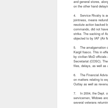
Trade, Gaza and multialignment.
and general stores, alon
on the other hand delayi
4. Service Rivalry is act
jointness, means redunda
resolute action backed b
commando, did not have a
strike. The sacking of A
objected to by IAF (Air
5. The amalgamation of 
Kargil fiasco. This in e
by civilian MoD official
Secretariat (COSC). The 
files, delays, as well as
S
6. The Financial Adviser
on matters relating to ex
T
Outlay as well as revenu
A
7. In 2004, the Dept. of
ye
servicemen, Widows and 
it.
several veterans returni