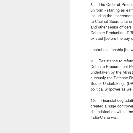
Ja
8. The Order of Precede
na
uniform - starting as ea
co
including the unceremon
S
to Cabinet Secretariat or
and other senior officer
Defense Production, DRD
existed [before the pay
o
to
control relationship [be
bo
ge
9. Resistance to reform,
po
Defense Procurement Pro
o
undertaken by the Minis
curiously the Defense 
Sector Undertakings (DPS
INDIA-CHINA: STRATEGI
JUL
political willpower as w
22
INDIA-CHINA: STRATEGIC MET
10. Financial degradati
created a huge controve
Umakant Dube
dissatisfaction within th
India-China war.
After a major breakthrough in February 
banks of the Pangong Tso in Ladakh, th
months.