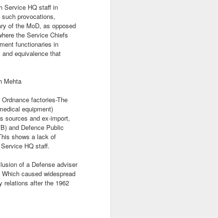
 Service HQ staff in
e such provocations,
tary of the MoD, as opposed
 where the Service Chiefs
ment functionaries in
 and equivalence that
sh Mehta
n Ordnance factories-The
 medical equipment)
s sources and ex-import,
B) and Defence Public
This shows a lack of
 Service HQ staff.
lusion of a Defense adviser
. Which caused widespread
y relations after the 1962