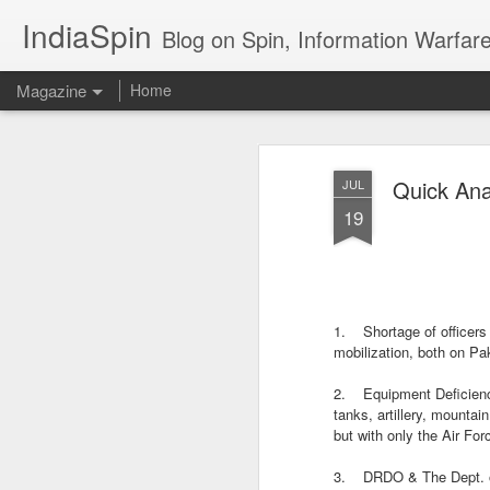
IndiaSpin
Blog on Spin, Information Warfare and Social Media Campaigns in I
Magazine
Home
Shashi Tharoor on
AUG
Quick Ana
JUL
3
policy
19
1. Shortage of officers
mobilization, both on Pa
Shashi Tharoor On
AUG
2. Equipment Deficiency:
3
tanks, artillery, mountai
Trump, Trade, Gaza
but with only the Air F
and multialignment.
Erudite Shashi Tharoor On Trump,
3. DRDO & The Dept. of 