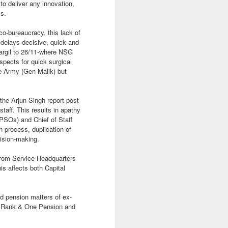
to deliver any innovation,
ss.
co-bureaucracy, this lack of
 delays decisive, quick and
Kargil to 26/11-where NSG
The Hot Indian
spects for quick surgical
APR
he Army (Gen Malik) but
16
Summer
In the background of the 2+2 US
India melee and the multiple and
he Arjun Singh report post
scripted Muslim radical attacks
taff. This results in apathy
during the Hindu Ramanavami
(PSOs) and Chief of Staff
festival processions.
n process, duplication of
cision-making.
Between the steady whine of
western pedantry and the boring
 from Service Headquarters
appeasement vote bank talking
is affects both Capital
heads in media it has been a
hot summer in New Delhi.
d pension matters of ex-
ne Rank & One Pension and