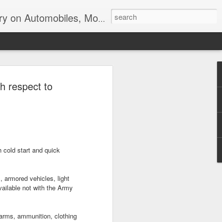
ir, Terrorism and Ecological Sustainability.
h respect to
 cold start and quick
, armored vehicles, light
available not with the Army
arms, ammunition, clothing