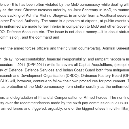
y or Dada, as many refer to him has been a long term observer of the
nce - this has been often violated by the MoD bureaucracy while dealing with
tional and geopolitical issues surrounding the evolution of Bharat from
The manner in which the
rly as the 1962 Chinese invasion order by an Joint Secretary in MoD, to routin
lonial India and its pokey colonial narrative.
aftermath of the incident panned
ious sacking of Admiral Vishnu Bhagwat, in an order from a Additional secre
Theatre Commands - Make Haste But Slowly
EP
out , made us all see a hesitant ,
 other Political Authority. The same is a problem at airports, at public events
17
apprehensive and an aloof ‘ozone
s in uniformed are made to feel inferior in comparison to MoD and other Govern
The recent announcement of the creation of the Maritime Theatre
layer’ of the serving fraternity of
O. Defense Accounts etc. “The issue is not about money....it is about status
Command is the first concrete step towards a total transformation
the Army.
 commission], and the command and
f the Indian Armed Forces into integrated theatre Commands designed
 conduct tri-dimensional military operations across both our land
tween the armed forces officers and their civilian counterparts]. Admiral Suree
rders as well as in the Asia-Pacific region. With its strategic
ographical location, growing economic strength and vibrant
 delay, non-accountability, financial irresponsibility, and rampant nepotism i
pulation, India is perceived as a regional power and a potential global
cedure – 2011 (DPP-2011) while its covers all Capital Acquisitions, (except
ne.
try of Defence, Defence Services and Indian Coast Guard both from indigenou
Research and Development Organisation (DRDO), Ordnance Factory Board (OF
Us) will, however, continue to follow their own procedures for procurement. 
C METAMORPHOSIS AND LADAKH FACE OFF
ell as protection of the MoD bureaucracy from similar scrutiny as the uniformed
AMORPHOSIS AND LADAKH FACE OFF
on, and degradation of Financial Compensation of Armed Forces: The non-inc
rsy over the recommendations made by the sixth pay commission in 2008-09
e armed forces and triggered, arguably, one of the biggest crises in civil-militar
when Chinese and Indian troops withdrew from the north and south
e disengagement process appears to have lost some steam in the past