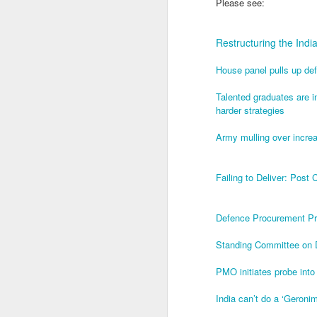
Please see:
J
Restructuring the Ind
House panel pulls up de
T
th
Talented graduates are inc
In
harder strategies
a
Army mulling over increa
T
ye
u
Failing to Deliver: Post
in
J
Defence Procurement Pro
Standing Committee on 
1.
sp
PMO initiates probe in
of
India can’t do a ‘Geronim
2.
ca