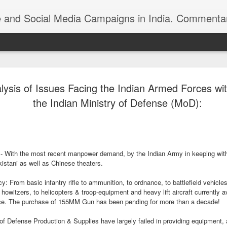
ndia. Commentary on Automobiles, Mobile, Geopolitics, Security, Foreign Policy, Armed Forces, Kashm
 Indian foreign
https://youtu.be/zu8iPPfeBc0
lysis of Issues Facing the Indian Armed Forces wit
the Indian Ministry of Defense (MoD):
 - With the most recent manpower demand, by the Indian Army in keeping with
kistani as well as Chinese theaters.
Roshni Act: Ankur
FEB
 From basic infantry rifle to ammunition, to ordnance, to battlefield vehicles
25
n howitzers, to helicopters & troop-equipment and heavy lift aircraft currently 
Sharma, Ikkjutt Jammu
orce. The purchase of 155MM Gun has been pending for more than a decade!
The Roshni Scam
Defense Production & Supplies have largely failed in providing equipment, 
An 11 Points Fact-Sheet