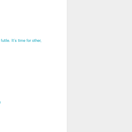
utile. It’s time for other,
)