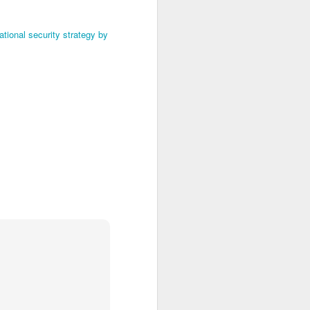
tional security strategy by