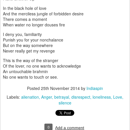
In the black hole of love
And the merciless jungle of forbidden desire
There comes a moment
When water no longer douses fire
I deny you, familiarity
Punish you for your nonchalance
But on the way somewhere
Never really get my revenge
This is the way of the stranger
Of the lover, no one wants to acknowledge
An untouchable brahmin
No one wants to touch or see.
Posted
25th November 2014
by
Indiaspin
Labels:
alienation
Anger
betrayal
disrespect
loneliness
Love
silence
0
Add a comment