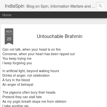
IndiaSpin
Blog on Spin, Information Warfare and Social Media Campaigns in India. Commentary on Automobiles, Mobile, Geopolitics, Security, Foreign Policy, Armed Forces, Kashmir, Terrorism and Ecological Sustainability.
Home
NOV
Untouchable Brahmin
25
Can not talk, when your head is on fire
Converse, when your heart has been ripped out
You keep trying me
I keep forgiving you
In artificial light, beyond waking hours
Drinks of anger, not celebration
A fury in the blood
An anger of betrayal
The pigeons often bury their heads
Pretend they can stall fate
As my yogic breath stops me from oblivion
I take another sip