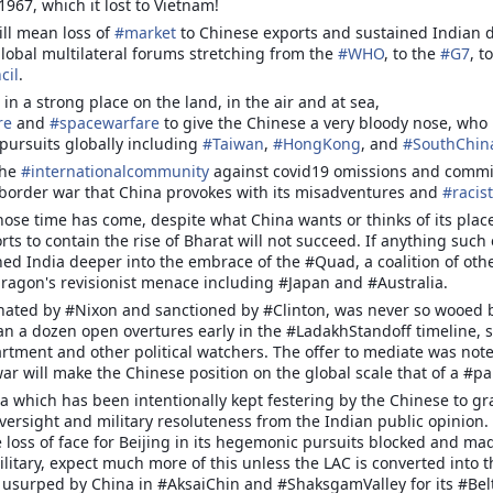
y or Dada, as many refer to him has been a long term observer of the
1967, which it lost to Vietnam!
tional and geopolitical issues surrounding the evolution of Bharat from
ill mean loss of
#
market
to Chinese exports and sustained Indian d
The manner in which the
lonial India and its pokey colonial narrative.
lobal multilateral forums stretching from the
#
WHO
, to the
#
G7
, to
aftermath of the incident panned
cil
.
Theatre Commands - Make Haste But Slowly
EP
out , made us all see a hesitant ,
17
apprehensive and an aloof ‘ozone
 in a strong place on the land, in the air and at sea,
The recent announcement of the creation of the Maritime Theatre
layer’ of the serving fraternity of
re
and
#
spacewarfare
to give the Chinese a very bloody nose, who 
Command is the first concrete step towards a total transformation
the Army.
pursuits globally including
#
Taiwan
,
#
HongKong
, and
#
SouthChin
f the Indian Armed Forces into integrated theatre Commands designed
 conduct tri-dimensional military operations across both our land
the
#
internationalcommunity
against covid19 omissions and commis
rders as well as in the Asia-Pacific region. With its strategic
 border war that China provokes with its misadventures and
#
racist
ographical location, growing economic strength and vibrant
ose time has come, despite what China wants or thinks of its place
pulation, India is perceived as a regional power and a potential global
orts to contain the rise of Bharat will not succeed. If anything suc
ne.
ed India deeper into the embrace of the #Quad, a coalition of oth
dragon's revisionist menace including #Japan and #Australia.
 hated by #Nixon and sanctioned by #Clinton, was never so wooed b
C METAMORPHOSIS AND LADAKH FACE OFF
an a dozen open overtures early in the #LadakhStandoff timeline, 
rtment and other political watchers. The offer to mediate was note
AMORPHOSIS AND LADAKH FACE OFF
ar will make the Chinese position on the global scale that of a #pa
 which has been intentionally kept festering by the Chinese to grab
oversight and military resoluteness from the Indian public opini
when Chinese and Indian troops withdrew from the north and south
loss of face for Beijing in its hegemonic pursuits blocked and mad
e disengagement process appears to have lost some steam in the past
ilitary, expect much more of this unless the LAC is converted into 
lly usurped by China in #AksaiChin and #ShaksgamValley for its #B