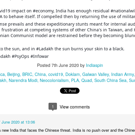
ovid19 impact on #economy, India has enough residual #nationalwi
22 Years after Kargil, 6 Submarines for Indian Navy
UN
A to behave itself. If compelled then by returning the use of militar
14
First RFP for 6 Diesel Electric P75-I Submarines for Indian Navy
ense prevails and these expeditionary stunts meant for internal au
 frustration at competing systems of other China's in Taiwan, an
he Defence Minister, Rajnath Singh on June 4, announced an RFP for
onian Communist model are restrained before they becoming blunde
e construction of 6 conventional submarines in India with Air
dependent Propulsion (AIP) equipped with land attack cruise missiles
nd torpedoes.
 to the sun, and in #Ladakh the sun burns your skin to a black.
adakh #PsyOps #Infowar
he submarines have been been pending approval for the past 22
ars, currently envisaged as a part of the Strategic Partnership Model
Posted
7th June 2020
by
Indiaspin
nder the Defence Acquisition Procedure (DAP 2020) that received AON
ica
Beijing
BRIC
China
covid19
Doklam
Galwan Valley
Indian Army
 2015.
Why Tatasky and DTH Cos are Dying
akh
AN
Narendra Modi
Neocolonialism
PLA
Quad
South China Sea
Su
5
Slowly but surely #tatasky and other as a #dth box content
provider are heading towards extinction. Here are the top reasons:
 Dish and cable and bulky #settopbox hardware constraints. Unwieldy
1
View comments
ace and weather sensitive infrastructure prone to cable breaks and
ten dysfunctional during rain and other adverse conditions
7 June 2020 at 13:06
 Inability to #crosssell or #upsell #broadbandInternet to existing
y a new India that faces the Chinese threat. India is no push over and the Chine
ptive customers in times of InternetOfThings.