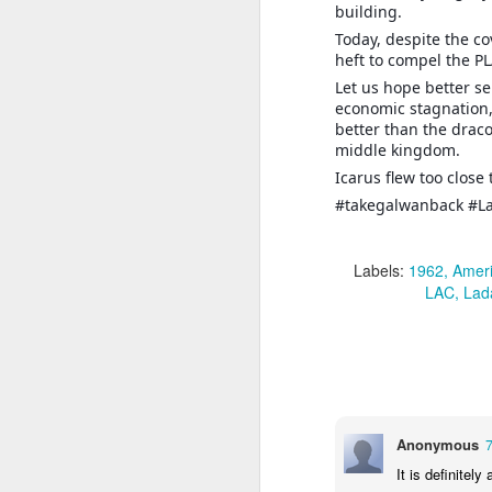
building.
Today, despite the c
J
heft to compel the PL
Let us hope better s
economic stagnation,
T
better than the drac
th
middle kingdom.
In
a
Icarus flew too close
#takegalwanback #L
T
ye
u
Labels:
1962
Amer
in
LAC
Lad
J
1.
sp
of
Anonymous
2.
It is definitel
ca