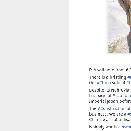
Trade, Gaza and multialignment.
PLA will note from #K
There is a bristling
#
the
#
China
side of
#
S
Despite its Nehruvia
first sign of
#
capitula
T
Imperial Japan befor
The
#
Construction
o
A
business. We are a
#
ye
Chinese are at a disa
it.
Nobody wants a
#
wa