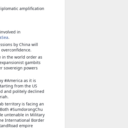
iplomatic amplification
involved in
aSea
.
sions by China will
overconfidence.
 in the world order as
h expansionist gambits
er sovereign powers
y #America as it is
starting from the US
d and politely declined
riah.
 territory is facing an
on. Both #SumdorongChu
e untenable in Military
the International Border
eltandRoad empire