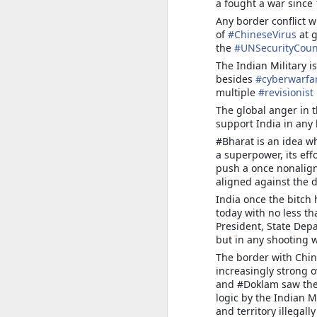
Ja
a fought a war since 
na
Any border conflict w
co
of
#
ChineseVirus
at g
the
#
UNSecurityCoun
S
The Indian Military is
besides
#
cyberwarfa
multiple
#
revisionist
o
to
The global anger in 
bo
support India in any
ge
#Bharat is an idea wh
po
a superpower, its eff
o
push a once nonalign
aligned against the 
India once the bitch
INDIA-CHINA: STRATEGI
JUL
today with no less th
22
President, State Depa
INDIA-CHINA: STRATEGIC MET
but in any shooting w
Umakant Dube
The border with China
increasingly strong 
After a major breakthrough in February 
and #Doklam saw the 
banks of the Pangong Tso in Ladakh, th
logic by the Indian M
months.
and territory illega