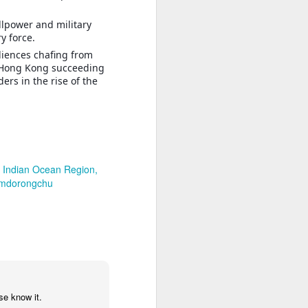
llpower and military
y force.
diences chafing from
d Hong Kong succeeding
rs in the rise of the
Indian Ocean Region
mdorongchu
se know it.