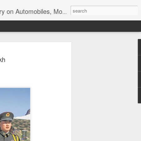
ir, Terrorism and Ecological Sustainability.
kh