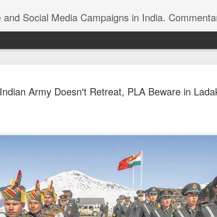
ndia. Commentary on Automobiles, Mobile, Geopolitics, Security, Foreign Policy, Armed Forces, Kashm
 Indian foreign
https://youtu.be/zu8iPPfeBc0
Indian Army Doesn't Retreat, PLA Beware in Lada
Roshni Act: Ankur
FEB
25
Sharma, Ikkjutt Jammu
The Roshni Scam
An 11 Points Fact-Sheet