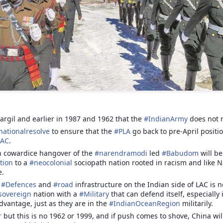
Jammu, 25.02.2023, a lot of
misinformation on Roshni Case is
doing rounds on social media. We
present you a factual,
chronological and true picture of
BIRDS OF THE
APR
the entire episode based upon
12
FEATHER , NO
Court record & after speaking to
LONGER FLOCK
the Petitioner/Advocate Ankur
Sharma (President IkKJutt
TOGETHER
Jammu Party).
BIRDS OF THE FEATHER, NO
LONGER FLOCK TOGETHER
argil and earlier in 1987 and 1962 that the
#
IndianArmy
does not r
1. In 2014, a CMP 48/2014 was
filed by Ankur Sharma; Advocate
nationalresolve
to ensure that the
#
PLA
go back to pre-April positi
By Col Avnish Sharma(retd)
& President IkKJutt Jammu Party
LAC
.
Resurgent Bharat by Jay Bhattacharjee, An Anthology
EP
in J&K High Court seeking CBI
n cowardice hangover of the
#
narendramodi
led
#
Babudom
will be
26
The unfortunate incident of a
of Essays
Probe in Rs. 25,000 Crore Roshni
tion
to a
#
neocolonial
sociopath nation rooted in racism and like
physical assault on Col
his week, I am pleased to present a book by Jay Bhattacharjee.
Land Scam.
e.
Pushpinder Baath, a serving army
officer by 12 Punjab policemen
f
#
Defences
and
#
road
infrastructure on the Indian side of LAC is 
n anthology of Essays and other works published over the past few
has besides highlighting mindless
sovereign
nation with a
#
Military
that can defend itself, especially
ars with a distinct focus on Resurgent Bharat and issues germane to
brutality of the law enforcers has
dvantage, just as they are in the
#
IndianOceanRegion
militarily.
brought to fore a terribly disturbing
r
but this is no 1962 or 1999, and if push comes to shove, China wil
issue to fore.