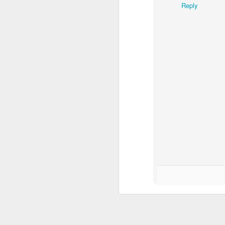
Reply
O
In
B
A 
It
af
O
B
A
wi
Wi